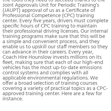
the tools they need to succeed thanks to the
Joint Approvals Unit for Periodic Training’s
(JAUPT) approval of us as a Certificate of
Professional Competence (CPC) training
center. Every five years, drivers must complete
specific hours of CPC training to maintain
their professional driving licenses. Our internal
training programs make sure that this will be
a simple and convenient process, and they
enable us to upskill our staff members so they
can advance in their careers. Every year,
Coach Hire Hounslow invests millions on its
fleet, making sure that each of our high-end
vehicles has the most up-to-date emissions
control systems and complies with all
applicable environmental regulations. We
offer a broad selection of training courses
covering a variety of practical topics as a CPC-
approved training center. Here are a few for
instance.