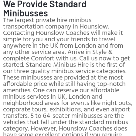
We Provide Standard
Minibusses
The largest private hire minibus
transportation company in Hounslow.
Contacting Hounslow Coaches will make it
simple for you and your friends to travel
anywhere in the UK from London and from
any other service area. Arrive in Style &
complete Comfort with us. Call us now to get
started. Standard Minibus Hire is the first of
our three quality minibus service categories.
These minibusses are provided at the most
affordable price while still having top-notch
amenities. One can reserve our affordable
minibus services in UK, London and
neighborhood areas for events like night outs,
corporate tours, exhibitions, and even airport
transfers. 5 to 64-seater minibusses are the
vehicles that fall under the standard minibus
category. However, Hounslow Coaches does
have some excellent options if you require