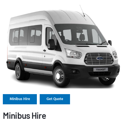
Minibus Hire
Get Quote
Minibus Hire