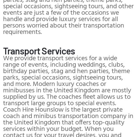
parties, stag and hen parties, theme parks,
special occasions, sightseeing tours, and other
events are just a few of the occasions we
handle and provide luxury services for all
persons worried about their transportation
requirements.
Transport Services
We provide transport services for a wide
range of events, including weddings, clubs,
birthday parties, stag and hen parties, theme
parks, special occasions, sightseeing tours,
and more. Modern luxury coaches or
minibusses in the United Kingdom are mostly
supplied by us. The coaches fleet allows us to
transport large groups to special events.
Coach Hire Hounslow is the largest private
coach and minibus transportation company in
the United Kingdom that offers top-quality
services within your budget. When you
contact us for your travel desires, you and