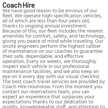
Coach Hire
We have good reason to be envious of our
fleet. We operate high-specification vehicles,
all of which are less than four years old,
thanks to ongoing annual investment.
Because of this, our fleet includes the newest
amenities for comfort, safety, and technology,
giving you peace of mind while traveling. Our
onsite engineers perform the highest caliber
of maintenance on our coaches to guarantee
their safe, dependable, and effective
operation. Every six weeks, we thoroughly
inspect each vehicle in our professional
maintenance facilities, and we also keep an
eye on it every day with our visual checklist.
The best coach travel services are provided by
Coach Hire Hounslow. From the moment you
contact our reservations team, you can
expect an experience that surpasses your
expectations thanks to our dedication to
quality, knowledgeable staff, and attention to