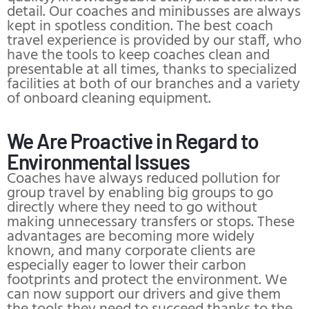
detail. Our coaches and minibusses are always
kept in spotless condition. The best coach
travel experience is provided by our staff, who
have the tools to keep coaches clean and
presentable at all times, thanks to specialized
facilities at both of our branches and a variety
of onboard cleaning equipment.
We Are Proactive in Regard to
Environmental Issues
Coaches have always reduced pollution for
group travel by enabling big groups to go
directly where they need to go without
making unnecessary transfers or stops. These
advantages are becoming more widely
known, and many corporate clients are
especially eager to lower their carbon
footprints and protect the environment. We
can now support our drivers and give them