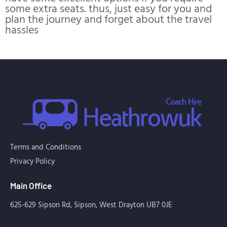
some extra seats. thus, just easy for you and
plan the journey and forget about the travel
hassles
Terms and Conditions
Privacy Policy
Main Office
625-629 Sipson Rd, Sipson, West Drayton UB7 0JE