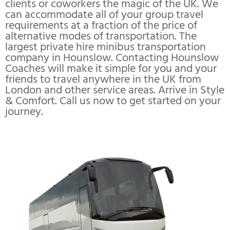
clients or coworkers the magic of the UK. We
can accommodate all of your group travel
requirements at a fraction of the price of
alternative modes of transportation. The
largest private hire minibus transportation
company in Hounslow. Contacting Hounslow
Coaches will make it simple for you and your
friends to travel anywhere in the UK from
London and other service areas. Arrive in Style
& Comfort. Call us now to get started on your
journey.