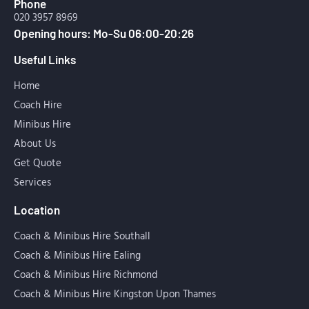
Phone
020 3957 8969
Opening hours: Mo-Su 06:00-20:26
Useful Links
Home
Coach Hire
Minibus Hire
About Us
Get Quote
Services
Location
Coach & Minibus Hire Southall
Coach & Minibus Hire Ealing
Coach & Minibus Hire Richmond
Coach & Minibus Hire Kingston Upon Thames