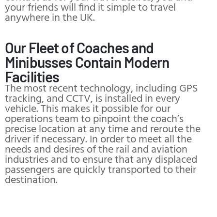
your friends will find it simple to travel
anywhere in the UK.
Our Fleet of Coaches and
Minibusses Contain Modern
Facilities
The most recent technology, including GPS
tracking, and CCTV, is installed in every
vehicle. This makes it possible for our
operations team to pinpoint the coach’s
precise location at any time and reroute the
driver if necessary. In order to meet all the
needs and desires of the rail and aviation
industries and to ensure that any displaced
passengers are quickly transported to their
destination.