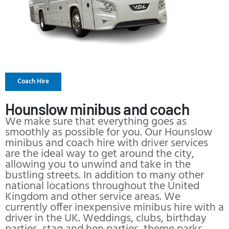
Coach Hire
Hounslow minibus and coach
We make sure that everything goes as
smoothly as possible for you. Our Hounslow
minibus and coach hire with driver services
are the ideal way to get around the city,
allowing you to unwind and take in the
bustling streets. In addition to many other
national locations throughout the United
Kingdom and other service areas. We
currently offer inexpensive minibus hire with a
driver in the UK. Weddings, clubs, birthday