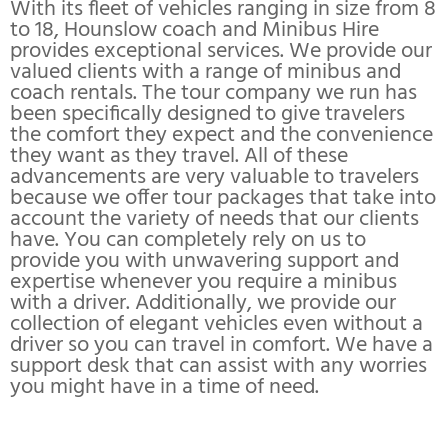
With its fleet of vehicles ranging in size from 8
to 18, Hounslow coach and Minibus Hire
provides exceptional services. We provide our
valued clients with a range of minibus and
coach rentals. The tour company we run has
been specifically designed to give travelers
the comfort they expect and the convenience
they want as they travel. All of these
advancements are very valuable to travelers
because we offer tour packages that take into
account the variety of needs that our clients
have. You can completely rely on us to
provide you with unwavering support and
expertise whenever you require a minibus
with a driver. Additionally, we provide our
collection of elegant vehicles even without a
driver so you can travel in comfort. We have a
support desk that can assist with any worries
you might have in a time of need.