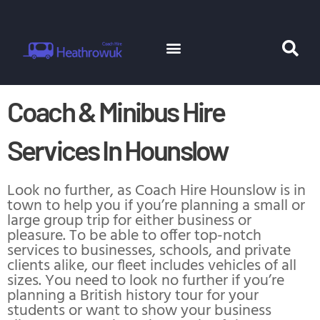
Skip
to
content
Menu
Se
Coach Hire
Minibus Hire
Coach & Minibus Hire
Services In Hounslow
Look no further, as Coach Hire Hounslow is in
town to help you if you’re planning a small or
large group trip for either business or
pleasure. To be able to offer top-notch
services to businesses, schools, and private
clients alike, our fleet includes vehicles of all
sizes. You need to look no further if you’re
planning a British history tour for your
students or want to show your business