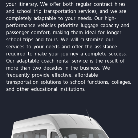
your itinerary. We offer both regular contract hires
and school trip transportation services, and we are
completely adaptable to your needs. Our high-
performance vehicles prioritize luggage capacity and
passenger comfort, making them ideal for longer
school trips and tours. We will customize our
services to your needs and offer the assistance
required to make your journey a complete success.
Our adaptable coach rental service is the result of
more than two decades in the business. We
frequently provide effective, affordable
transportation solutions to school functions, colleges,
and other educational institutions.