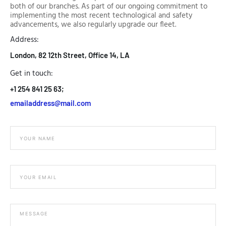
both of our branches. As part of our ongoing commitment to
implementing the most recent technological and safety
advancements, we also regularly upgrade our fleet.
Address:
London, 82 12th Street, Office 14, LA
Get in touch:
+1 254 841 25 63;
emailaddress@mail.com
M
e
s