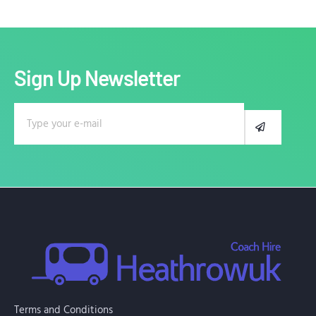
Sign Up Newsletter
E
S
m
U
B
a
M
i
I
l
T
Terms and Conditions