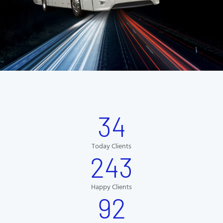
34
Today Clients
243
Happy Clients
92