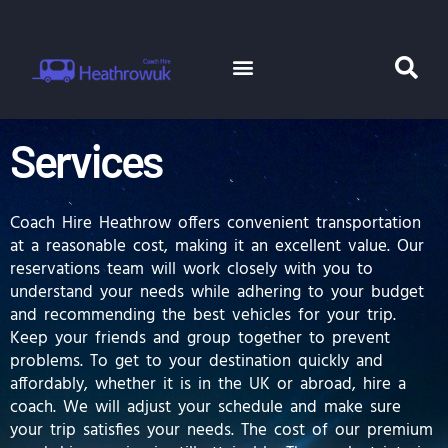
Skip
to
content
Menu
Se
Coach Hire
Minibus Hire
Services
Coach Hire Heathrow offers convenient transportation
at a reasonable cost, making it an excellent value. Our
reservations team will work closely with you to
understand your needs while adhering to your budget
and recommending the best vehicles for your trip.
Keep your friends and group together to prevent
problems. To get to your destination quickly and
affordably, whether it is in the UK or abroad, hire a
coach. We will adjust your schedule and make sure
your trip satisfies your needs. The cost of our premium