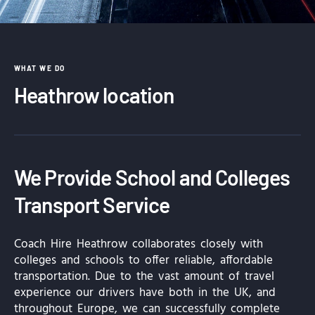
WHAT WE DO
Heathrow location
We Provide School and Colleges
Transport Service
Coach Hire Heathrow collaborates closely with
colleges and schools to offer reliable, affordable
transportation. Due to the vast amount of travel
experience our drivers have both in the UK, and
throughout Europe, we can successfully complete