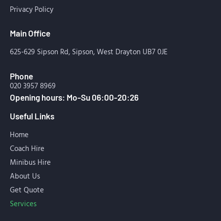
Privacy Policy
Main Office
625-629 Sipson Rd, Sipson, West Drayton UB7 0JE
Phone
020 3957 8969
Opening hours: Mo-Su 06:00-20:26
Useful Links
Home
Coach Hire
Minibus Hire
About Us
Get Quote
Services