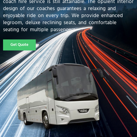
coach hire service is still attainable. The opulent interior
design of our coaches guarantees a relaxing and
enjoyable ride on every trip. We provide enhanced
legroom, deluxe reclining seats, and comfortable
seating for multiple passengers.
Get Quote