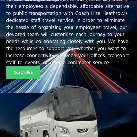
their employees a dependable, affordable alternative
to public transportation with Coach Hire Heathrow’s
dedicated staff travel service. In order to eliminate
the hassle of organizing your employees’ travel, our
devoted team will customize each journey to your
needs while collaborating closely with you. We have
the resources to support you whether you want to
increase connectivity between your offices, transport
staff to events, or offer a commuter service.
Coach Hire