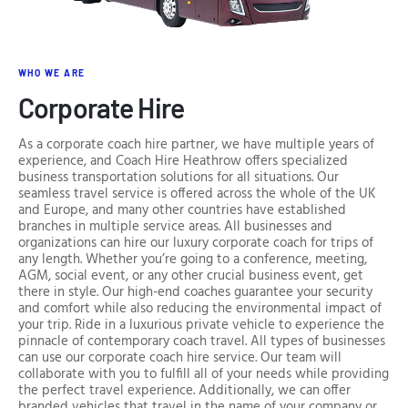
WHO WE ARE
Corporate Hire
As a corporate coach hire partner, we have multiple years of
experience, and Coach Hire Heathrow offers specialized
business transportation solutions for all situations. Our
seamless travel service is offered across the whole of the UK
and Europe, and many other countries have established
branches in multiple service areas. All businesses and
organizations can hire our luxury corporate coach for trips of
any length. Whether you’re going to a conference, meeting,
AGM, social event, or any other crucial business event, get
there in style. Our high-end coaches guarantee your security
and comfort while also reducing the environmental impact of
your trip. Ride in a luxurious private vehicle to experience the
pinnacle of contemporary coach travel. All types of businesses
can use our corporate coach hire service. Our team will
collaborate with you to fulfill all of your needs while providing
the perfect travel experience. Additionally, we can offer
branded vehicles that travel in the name of your company or