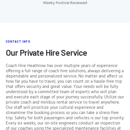
Weeky Postivie Reviewed
CONTACT INFO
Our Private Hire Service
Coach Hire Heathrow has over multiple years of experience
offering a full range of coach hire solutions, always delivering a
dependable and personalized service. No matter and affect us
how far you have to travel, you can count on a hassle-free trip
that offers security and great value. Your needs will be fully
understood by a committed team of experts who will plan
and execute each stage of your journey successfully. Utilize our
private coach and minibus rental service to travel anywhere.
Our staff will prioritize your cultural experience and
streamline the booking process so you can take a stress-free
trip. Safety for both passengers and vehicles is our top priority.
Every six weeks, our on-site engineers conduct an inspection
of our coaches using the specialized maintenance facilities at