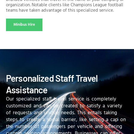
organization. Notable clients like Champions League football
teams have taken advantage of this specialized service.
Minibus Hire
Personalized Staff Travel
Assistance
Our specialized staff travel service is completely
customized and can be created to satisfy a variety
of requests and unique needs. This entails taking
steps to create a social barrier, like setting a cap on
the number of passengers per vehicle and offering
custom seating arrangements. Businesses can offer